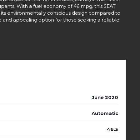
upants. With a fuel economy of 46 mpg, this SEAT
ht its environmentally conscious design compared to
and appealing option for those seeking a reliable
June 2020
Automatic
46.3