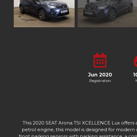
Jun 2020
1
Registration
This 2020 SEAT Arona TSI XCELLENCE Lux offers a bl
petrol engine, this model is designed for modern
front parking sensors with parking assistance, a co