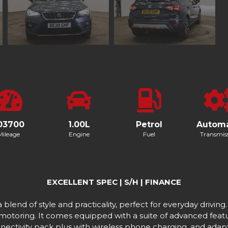
03700
1.00L
Petrol
Automa
Mileage
Engine
Fuel
Transmis
EXCELLENT SPEC | S/H | FINANCE
end of style and practicality, perfect for everyday driving.
 motoring. It comes equipped with a suite of advanced featu
nnectivity pack plus with wireless phone charging, and adapti