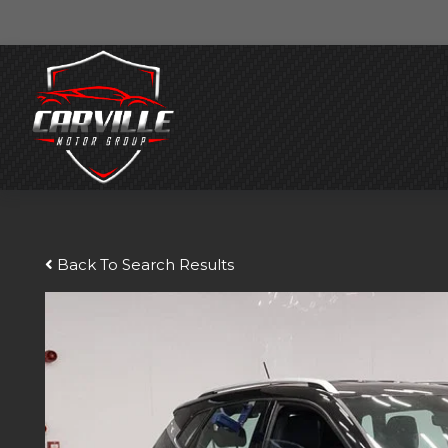
Back To Search Results