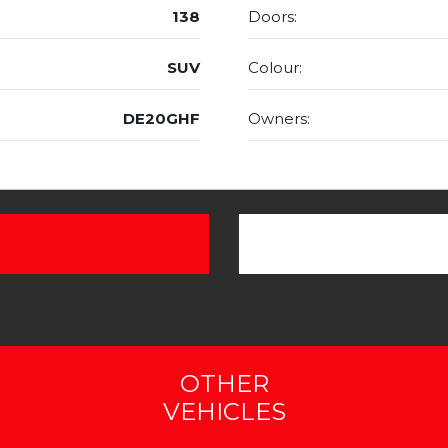
138
Doors:
SUV
Colour:
DE20GHF
Owners:
OTHER
VEHICLES