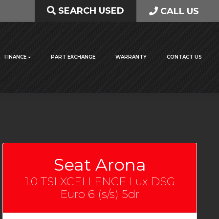
SEARCH USED
CALL US
FINANCE
PART EXCHANGE
WARRANTY
CONTACT US
Seat Arona
1.0 TSI XCELLENCE Lux DSG
Euro 6 (s/s) 5dr