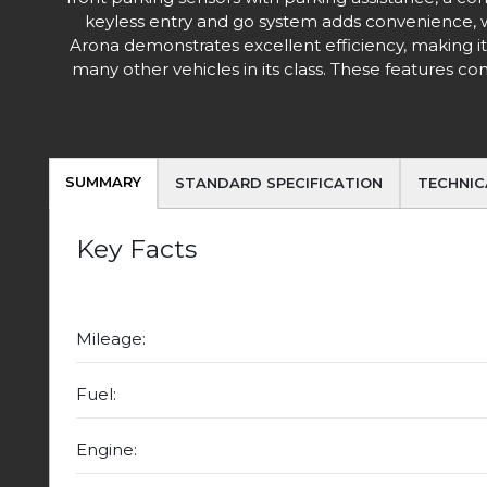
keyless entry and go system adds convenience, w
Arona demonstrates excellent efficiency, making it
many other vehicles in its class. These features
SUMMARY
STANDARD SPECIFICATION
TECHNIC
Key Facts
Mileage:
Fuel:
Engine: