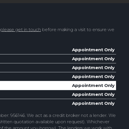
t
please get in touch
before making a visit to ensure we
Appointment Only
Appointment Only
Appointment Only
Appointment Only
Appointment Only
Appointment Only
Appointment Only
ber: 956146. We act as a credit broker not a lender. We
Written quotation available upon request). Whichever
e of the amount you borrow). The lenders we work with