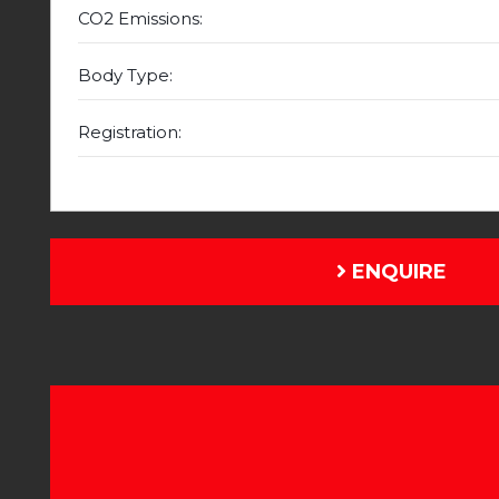
CO2 Emissions:
Body Type:
Registration:
ENQUIRE