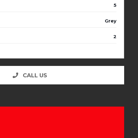
5
Grey
2
CALL US