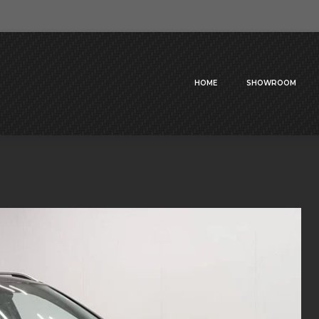
HOME
SHOWROOM