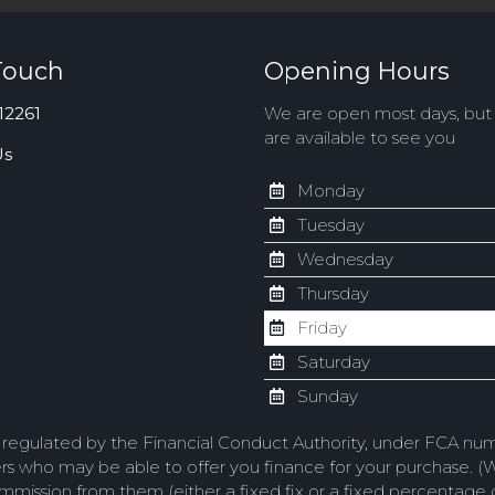
Touch
Opening Hours
12261
We are open most days, bu
are available to see you
Us
Monday
Tuesday
Wednesday
Thursday
Friday
Saturday
Sunday
d regulated by the Financial Conduct Authority, under FCA num
ers who may be able to offer you finance for your purchase. (
commission from them (either a fixed fix or a fixed percentag