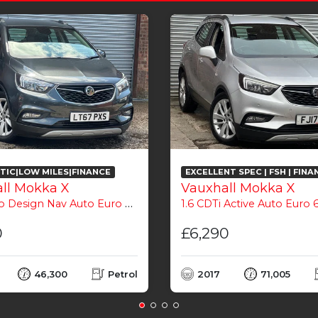
IC|LOW MILES|FINANCE
EXCELLENT SPEC | FSH | FINA
ll Mokka X
Vauxhall Mokka X
o Design Nav Auto Euro 6 5dr
1.6 CDTi Active Auto Euro 6
0
£6,290
46,300
Petrol
2017
71,005