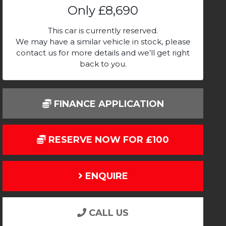
Only
£8,690
This car is currently reserved.
We may have a similar vehicle in stock, please
contact us for more details and we’ll get right
back to you.
FINANCE APPLICATION
RESERVE NOW FOR £100
ENQUIRE
CALL US