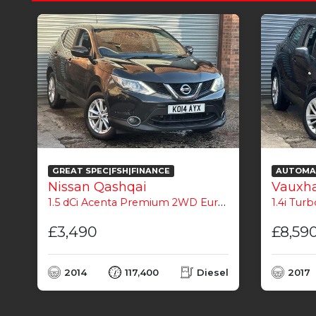
GREAT SPEC|FSH|FINANCE
AUTOMAT
Nissan Qashqai
Vauxha
1.5 dCi Acenta Premium 2WD Euro 5 (s/s) 5dr
1.4i Turb
£3,490
£8,59
l
2014
117,400
Diesel
2017