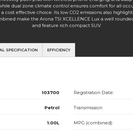
hile dual zone climate control ensures comfort for all occ
 a cost effective choice. Its low CO2 emissions also highlig
 combined make the Arona TSI XCELLENCE Lux a well rounded 
and feature rich compact SUV.
AL SPECIFICATION
EFFICIENCY
103700
Registration Date:
Petrol
Transmission:
1.00L
MPG (combined):