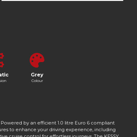
tic
Grey
sion
Colour
 Powered by an efficient 1.0 litre Euro 6 compliant
res to enhance your driving experience, including
ve cruise control for effortless journeys. The KESSY