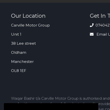
Our Location
Get In 
Carville Motor Group
074042
Unit 1
Email 
38 Lee street
Oldham
Manchester
OL8 1EF
Waqar Bashir t/a Carville Motor Group is authorised an
work with a number of carefully selected credit provid
lender we introduce you to, we will typically receive 