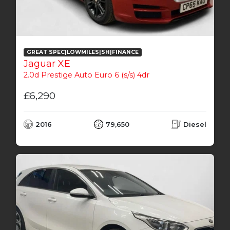
GREAT SPEC|LOWMILES|SH|FINANCE
Jaguar XE
2.0d Prestige Auto Euro 6 (s/s) 4dr
£6,290
2016
79,650
Diesel