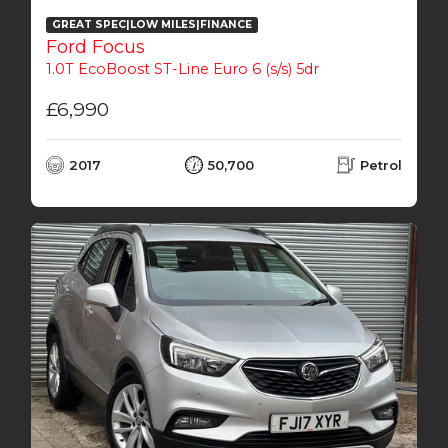
GREAT SPEC|LOW MILES|FINANCE
Ford Focus
1.0T EcoBoost ST-Line Euro 6 (s/s) 5dr
£6,990
2017
50,700
Petrol