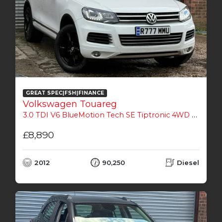
GREAT SPEC|FSH|FINANCE
Volkswagen Touareg
3.0 TDI V6 BlueMotion Tech SE Tiptronic 4WD Euro 5 (s/s) 5dr
£8,890
2012
90,250
Diesel