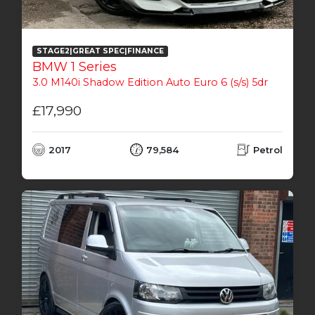
STAGE2|GREAT SPEC|FINANCE
BMW 1 Series
3.0 M140i Shadow Edition Auto Euro 6 (s/s) 5dr
£17,990
2017
79,584
Petrol