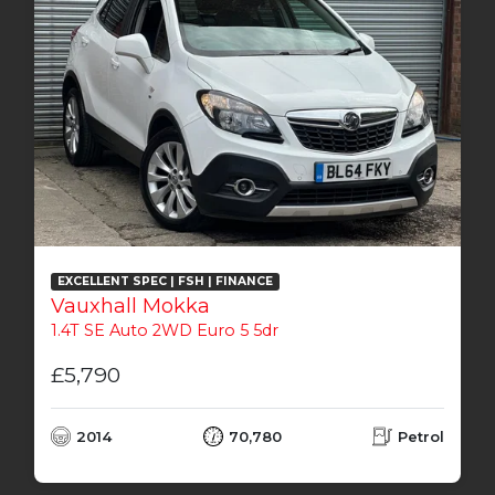
EXCELLENT SPEC | FSH | FINANCE
Vauxhall Mokka
1.4T SE Auto 2WD Euro 5 5dr
£5,790
2014
70,780
Petrol