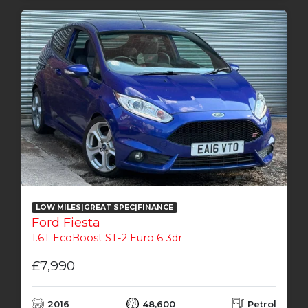
LOW MILES|GREAT SPEC|FINANCE
Ford Fiesta
1.6T EcoBoost ST-2 Euro 6 3dr
£7,990
2016
48,600
Petrol