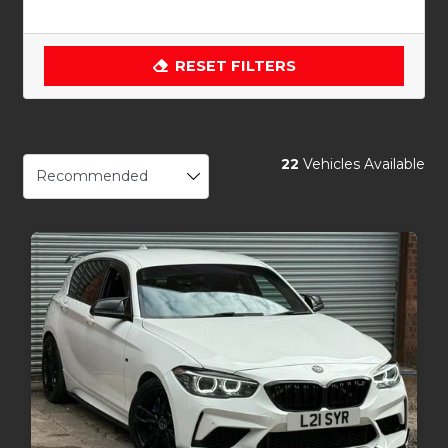
RESET FILTERS
22
Vehicles Available