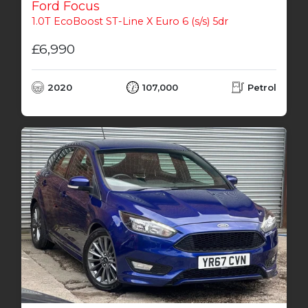
Ford Focus
1.0T EcoBoost ST-Line X Euro 6 (s/s) 5dr
£6,990
2020
107,000
Petrol