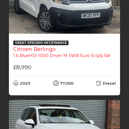
GREAT SPEC|NO VAT|FINANCE
Citroen Berlingo
1.6 BlueHDi 1000 Driver M SWB Euro 6 (s/s) 5dr
£8,990
2020
77,000
Diesel