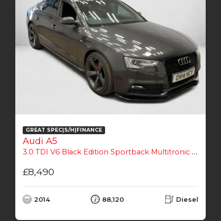
GREAT SPEC|S/H|FINANCE
Audi A5
3.0 TDI V6 Black Edition Sportback Multitronic Euro 5 (s/s) 5dr
£8,490
2014
88,120
Diesel