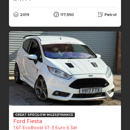
2019
117,950
Petrol
GREAT SPEC|LOW MILES|FINANCE
Ford Fiesta
1.6T EcoBoost ST-3 Euro 6 3dr