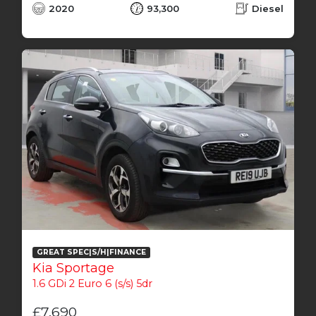
2020
93,300
Diesel
GREAT SPEC|S/H|FINANCE
Kia Sportage
1.6 GDi 2 Euro 6 (s/s) 5dr
£7,690