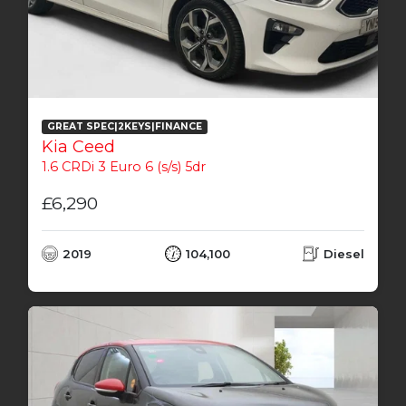
GREAT SPEC|2KEYS|FINANCE
Kia Ceed
1.6 CRDi 3 Euro 6 (s/s) 5dr
£6,290
2019
104,100
Diesel