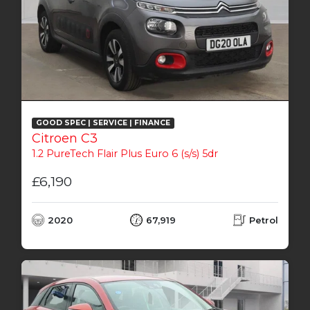
GOOD SPEC | SERVICE | FINANCE
Citroen C3
1.2 PureTech Flair Plus Euro 6 (s/s) 5dr
£6,190
2020
67,919
Petrol