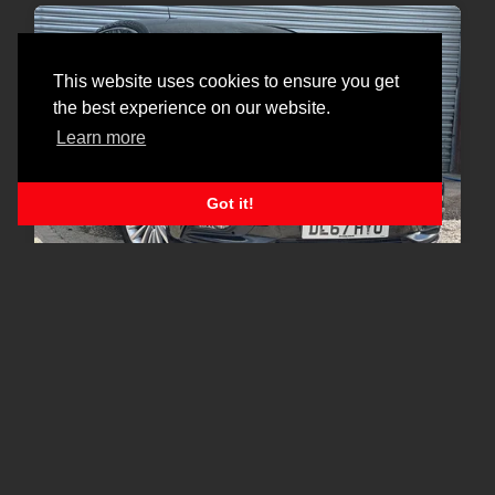
This website uses cookies to ensure you get
the best experience on our website.
Learn more
Got it!
GREAT SPEC|FSH|FINANCE
Vauxhall Astra
1.4i Turbo Elite Euro 6 5dr
£4,790
2017
92,400
Petrol