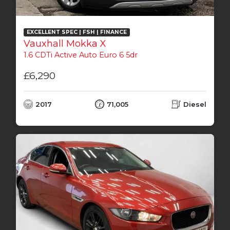
EXCELLENT SPEC | FSH | FINANCE
Vauxhall Mokka X
1.6 CDTi Active Auto Euro 6 5dr
£6,290
2017
71,005
Diesel