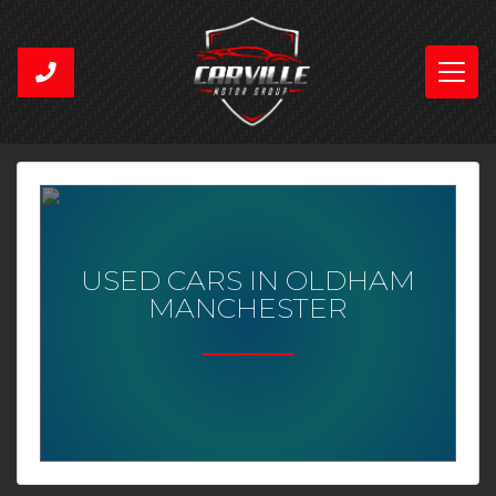
USED CARS IN OLDHAM
MANCHESTER