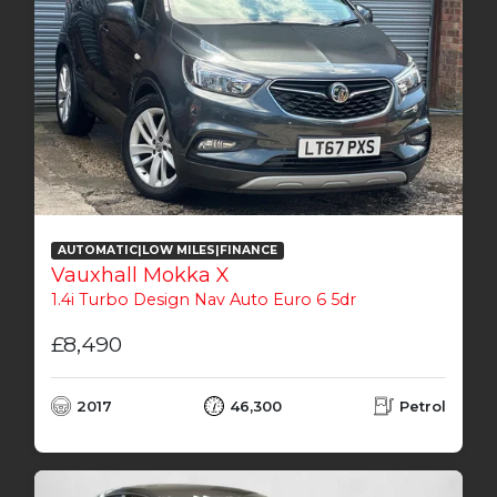
AUTOMATIC|LOW MILES|FINANCE
Vauxhall Mokka X
1.4i Turbo Design Nav Auto Euro 6 5dr
£8,490
2017
46,300
Petrol