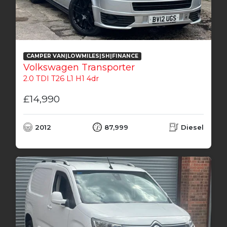
CAMPER VAN|LOWMILES|SH|FINANCE
Volkswagen Transporter
2.0 TDI T26 L1 H1 4dr
£14,990
2012
87,999
Diesel