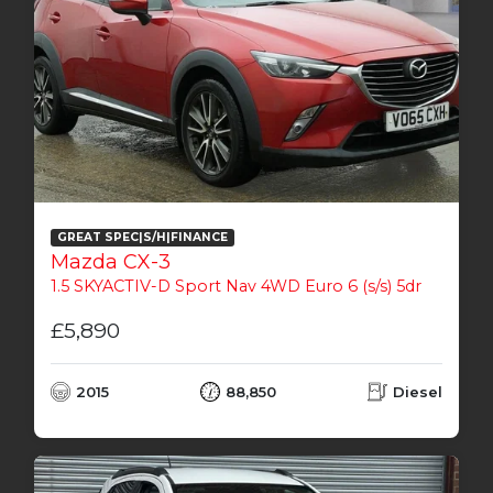
GREAT SPEC|S/H|FINANCE
Mazda CX-3
1.5 SKYACTIV-D Sport Nav 4WD Euro 6 (s/s) 5dr
£5,890
2015
88,850
Diesel