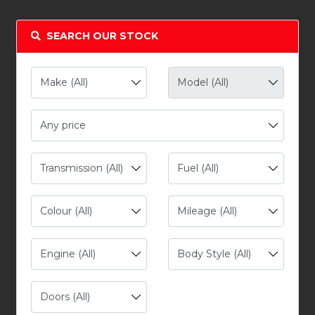
SEARCH OUR STOCK
Any price