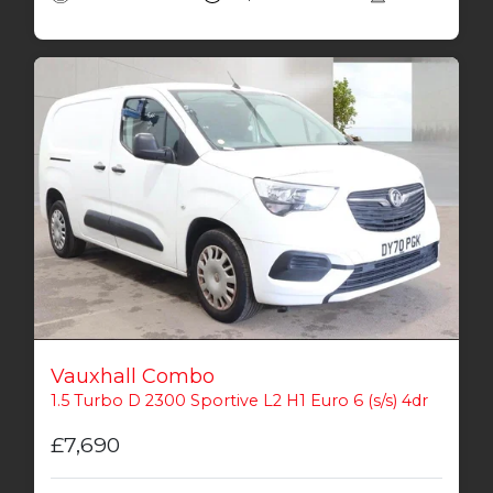
Vauxhall Combo
1.5 Turbo D 2300 Sportive L2 H1 Euro 6 (s/s) 4dr
£7,690