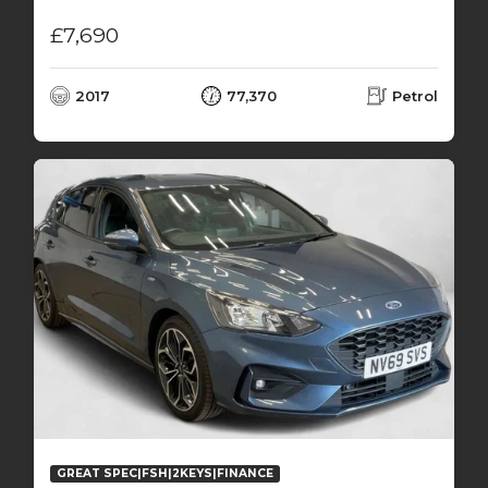
£7,690
2017
77,370
Petrol
GREAT SPEC|FSH|2KEYS|FINANCE