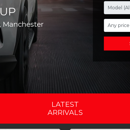
UP
, Manchester
Any price
LATEST
ARRIVALS