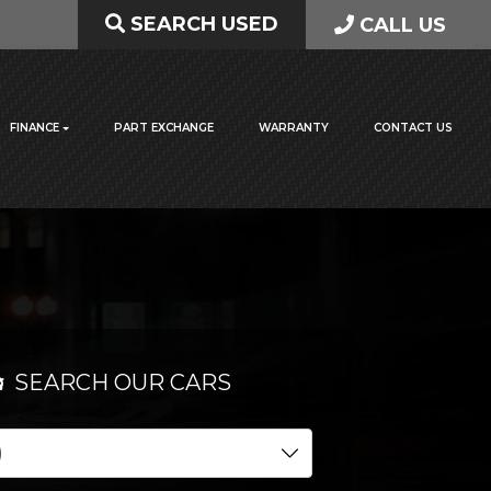
SEARCH USED
CALL US
FINANCE
PART EXCHANGE
WARRANTY
CONTACT US
SEARCH OUR CARS