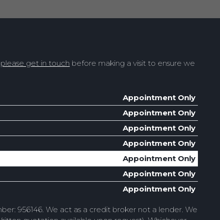
t
please get in touch
before making a visit to ensure we
Appointment Only
Appointment Only
Appointment Only
Appointment Only
Appointment Only
Appointment Only
Appointment Only
ber: 956146. We act as a credit broker not a lender. We