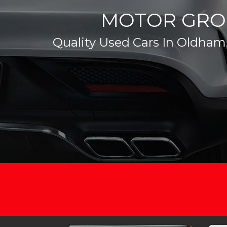
MOTOR GRO
Quality Used Cars In Oldham