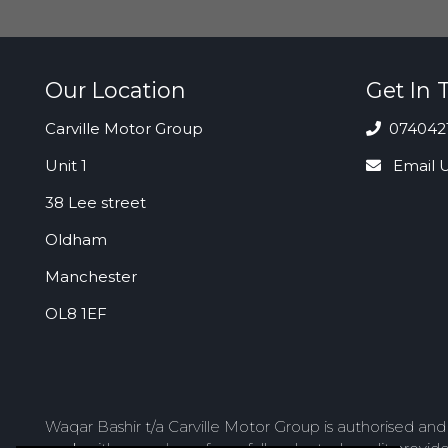
Our Location
Get In 
Carville Motor Group
074042
Unit 1
Email 
38 Lee street
Oldham
Manchester
OL8 1EF
Waqar Bashir t/a Carville Motor Group is authorised an