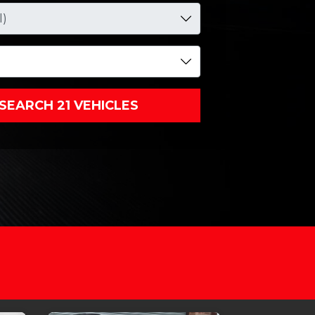
SEARCH 21 VEHICLES