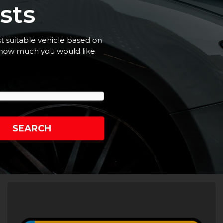
sts
st suitable vehicle based on
t how much you would like
SEARCH