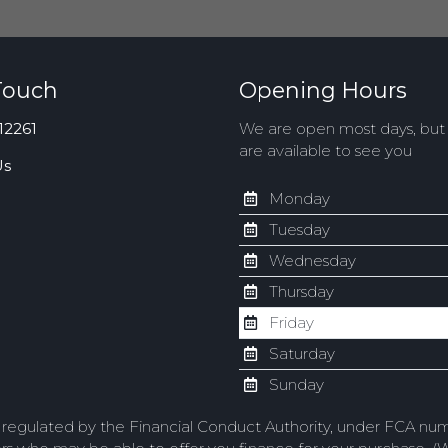
Touch
Opening Hours
12261
We are open most days, bu
are available to see you
Us
Monday
Tuesday
Wednesday
Thursday
Friday
Saturday
Sunday
d regulated by the Financial Conduct Authority, under FCA num