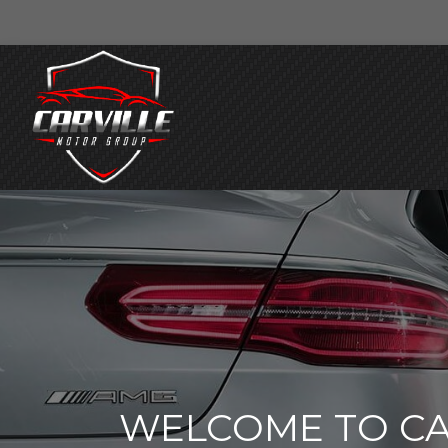
WELCOME TO CA