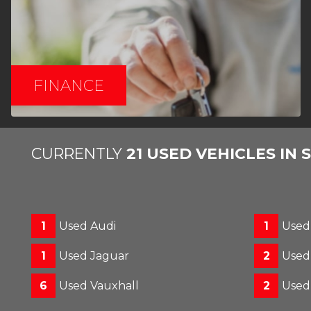
FINANCE
CURRENTLY
21 USED VEHICLES IN 
1
Used Audi
1
Use
1
Used Jaguar
2
Used
6
Used Vauxhall
2
Used