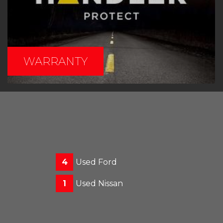
WARRANTY
4
Used Ford
1
Used Nissan