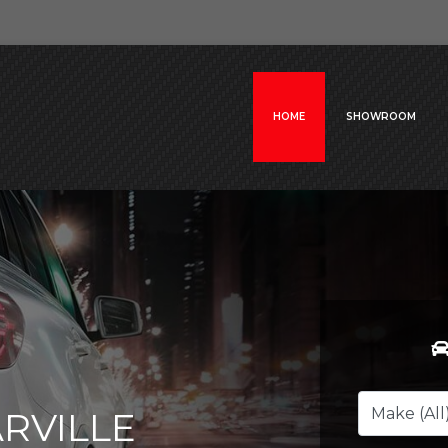
HOME
SHOWROOM
RVILLE