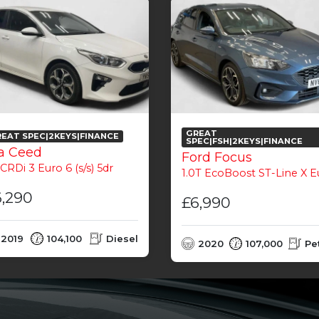
GREAT
EAT SPEC|2KEYS|FINANCE
SPEC|FSH|2KEYS|FINANCE
a Ceed
Ford Focus
 CRDi 3 Euro 6 (s/s) 5dr
1.0T EcoBoost ST-Line X Euro 6 (s/s) 5
6,290
£6,990
2019
104,100
Diesel
2020
107,000
Pe