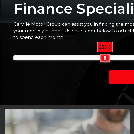
Finance Speciali
Carville Motor Group can assist you in finding the mo
your monthly budget. Use our slider below to adjus
to spend each month
250.0