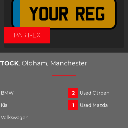
PART-EX
STOCK
, Oldham, Manchester
d BMW
2
Used Citroen
 Kia
1
Used Mazda
 Volkswagen