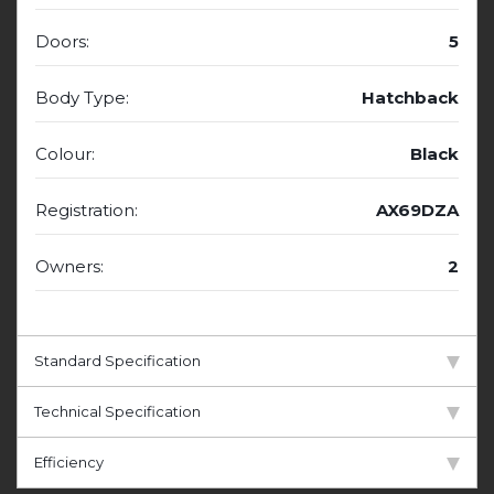
Doors:
5
Body Type:
Hatchback
Colour:
Black
Registration:
AX69DZA
Owners:
2
Standard Specification
Technical Specification
Efficiency