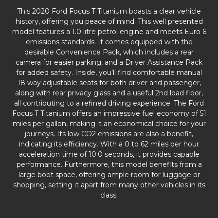
This 2020 Ford Focus T Titanium boasts a clear vehicle
history, offering you peace of mind. This well presented
model features a 1.0 litre petrol engine and meets Euro 6
emissions standards. It comes equipped with the
desirable Convenience Pack, which includes a rear
camera for easier parking, and a Driver Assistance Pack
for added safety. Inside, you'll find comfortable manual
18 way adjustable seats for both driver and passenger,
along with rear privacy glass and a useful 2nd load floor,
all contributing to a refined driving experience. The Ford
Focus T Titanium offers an impressive fuel economy of 51
miles per gallon, making it an economical choice for your
journeys. Its low CO2 emissions are also a benefit,
indicating its efficiency. With a 0 to 62 miles per hour
acceleration time of 10.0 seconds, it provides capable
performance. Furthermore, this model benefits from a
large boot space, offering ample room for luggage or
shopping, setting it apart from many other vehicles in its
class.