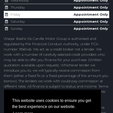
Wednesday
Appointment Only
Thursday
Appointment Only
Friday
Appointment Only
Saturday
Appointment Only
Sunday
Appointment Only
Waqar Bashir t/a Carville Motor Group is authorised and
regulated by the Financial Conduct Authority, under FCA
number: 956146. We act as a credit broker not a lender. We
work with a number of carefully selected credit providers who
may be able to offer you finance for your purchase. (Written
quotation available upon request). Whichever lender we
introduce you to, we will typically receive commission from
them (either a fixed fix or a fixed percentage of the amount you
borrow). The lenders we work with could pay commission at
different rates. All finance is subject to status and income. Terms
and conditions apply. Applicants must be 18 years or over. We
are only able to offer finance products from these providers.
This website uses cookies to ensure you get
the best experience on our website.
Waqar Bashir t/a Carville Motor Group are registered with the
Information Commissioners Office under registration number: