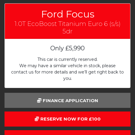
Ford Focus
1.0T EcoBoost Titanium Euro 6 (s/s)
5dr
Only
£5,990
This car is currently reserved.
We may have a similar vehicle in stock, please
contact us for more details and we’ll get right back to
you.
FINANCE APPLICATION
RESERVE NOW FOR £100