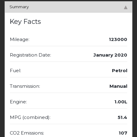
Summary
Key Facts
Mileage:
123000
Registration Date:
January 2020
Fuel:
Petrol
Transmission:
Manual
Engine:
1.00L
MPG (combined):
51.4
CO2 Emissions:
107