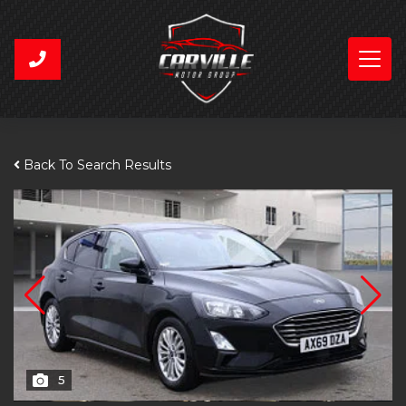
Back To Search Results
5