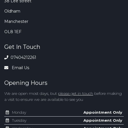
38 Lee street
Oldham
Manchester
OL8 1EF
Get In Touch
07404212261
Email Us
Opening Hours
We are open most days, but
please get in touch
before making
a visit to ensure we are available to see you
Monday
Appointment Only
Tuesday
Appointment Only