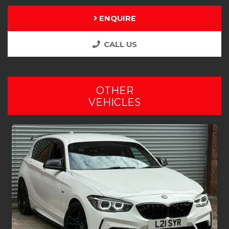
ENQUIRE
CALL US
OTHER
VEHICLES