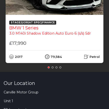
STAGE2|GREAT SPEC|FINANCE
BMW 1 Series
3.0 M140i Shadow Edition Auto Euro 6 (s/s) 5dr
£17,990
2017
79,584
Petrol
Our Location
Carville Motor Group
Unit 1