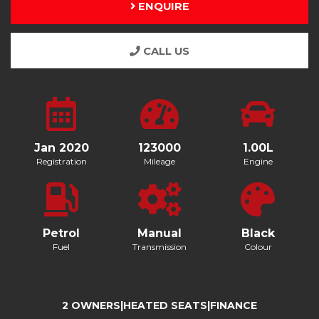
ENQUIRE
CALL US
Jan 2020
123000
1.00L
Registration
Mileage
Engine
Petrol
Manual
Black
Fuel
Transmission
Colour
2 OWNERS|HEATED SEATS|FINANCE