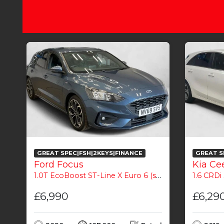
GREAT SPEC|FSH|2KEYS|FINANCE
GREAT S
Ford Focus
Kia Ce
1.0T EcoBoost ST-Line X Euro 6 (s/s) 5dr
1.6 CRDi 
£6,990
£6,29