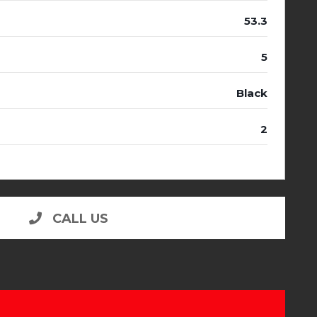
53.3
5
Black
2
CALL US