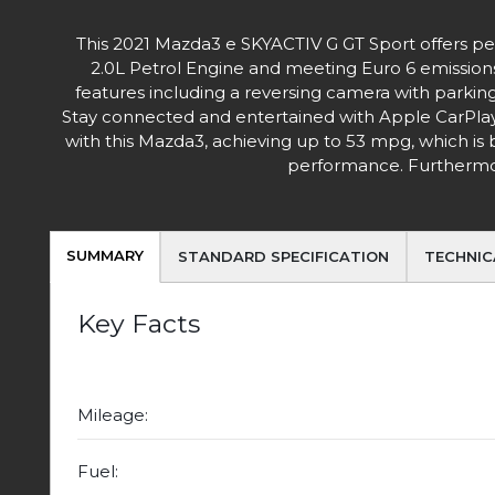
This 2021 Mazda3 e SKYACTIV G GT Sport offers peac
2.0L Petrol Engine and meeting Euro 6 emissions s
features including a reversing camera with parking
Stay connected and entertained with Apple CarPlay 
with this Mazda3, achieving up to 53 mpg, which is 
performance. Furthermore
SUMMARY
STANDARD SPECIFICATION
TECHNIC
Key Facts
Mileage:
Fuel: