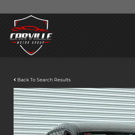
Back To Search Results