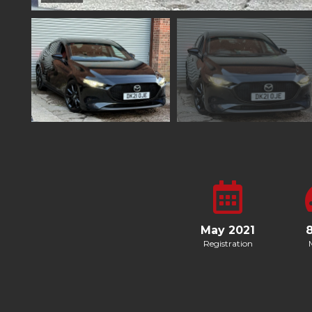
May 2021
Registration