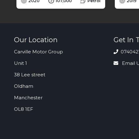
l
2020
107,000
Petrol
2019
Our Location
Get In 
Carville Motor Group
074042
Unit 1
Email 
38 Lee street
Oldham
Manchester
OL8 1EF