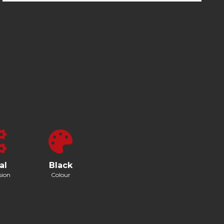
al
Black
sion
Colour