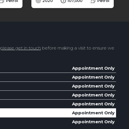
Petrol
2020
107,000
Petrol
t
please get in touch
before making a visit to ensure we
Appointment Only
Appointment Only
Appointment Only
Appointment Only
Appointment Only
Appointment Only
Appointment Only