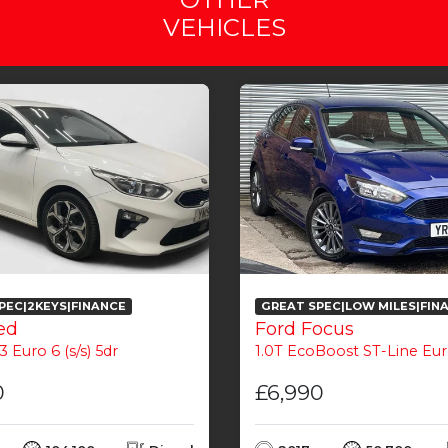
VEHICLES
PEC|2KEYS|FINANCE
GREAT SPEC|LOW MILES|FIN
ed
Ford Focus
3 Euro 6 (s/s) 5dr
1.0T EcoBoost ST-Line Euro 6 (
0
£6,990