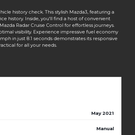
cle history check. This stylish Mazda3, featuring a
 history. Inside, you'll find a host of convenient
Mazda Radar Cruise Control for effortless journeys.
imal visibility. Experience impressive fuel economy
2mph in just 8.1 seconds demonstrates its responsive
tical for all your needs.
May 2021
Manual