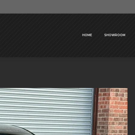
HOME
SHOWROOM