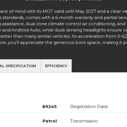
e of mind with its MOT valid until May 2027 and a clear vehi
tandards, comes with a 6 month warranty and partial service
 assistance, dual zone climate control air conditioning, and 
and Android Auto, while dusk sensing headlights ensure opt
better than many similar vehicles. Its acceleration from 0-6
, you'll appreciate the generous boot space, making it prac
AL SPECIFICATION
EFFICIENCY
89245
Registration Date:
Petrol
Transmission: