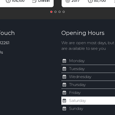
104,100
Diesel
2017
50,700
Touch
Opening Hours
12261
We are open most days, bu
are available to see you
Us
Monday
Tuesday
Wednesday
Thursday
Friday
Saturday
Sunday