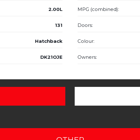
2.00L
MPG (combined):
131
Doors:
Hatchback
Colour:
DK21OJE
Owners:
OTHER