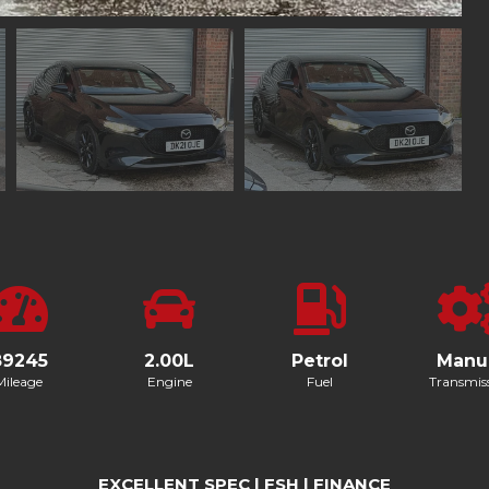
89245
2.00L
Petrol
Manu
Mileage
Engine
Fuel
Transmis
EXCELLENT SPEC | FSH | FINANCE