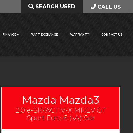
SEARCH USED
CALL US
FINANCE
PART EXCHANGE
WARRANTY
CONTACT US
Mazda Mazda3
2.0 e-SKYACTIV-X MHEV GT
Sport Euro 6 (s/s) 5dr