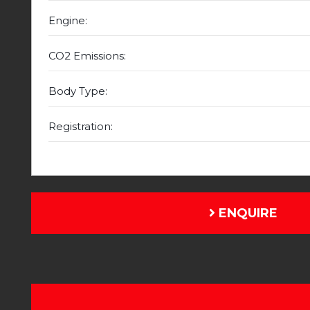
Engine:
CO2 Emissions:
Body Type:
Registration:
ENQUIRE