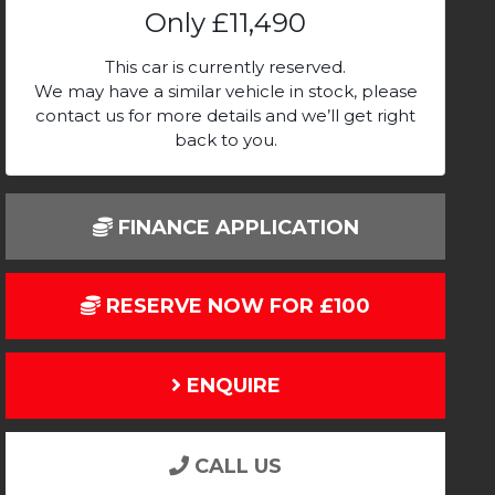
Only
£11,490
This car is currently reserved.
We may have a similar vehicle in stock, please
contact us for more details and we’ll get right
back to you.
FINANCE APPLICATION
RESERVE NOW FOR £100
ENQUIRE
CALL US