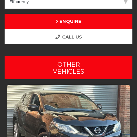
Efficiency
ENQUIRE
CALL US
OTHER
VEHICLES