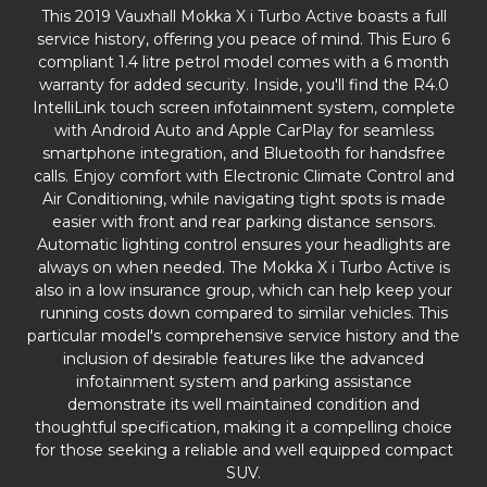
This 2019 Vauxhall Mokka X i Turbo Active boasts a full
service history, offering you peace of mind. This Euro 6
compliant 1.4 litre petrol model comes with a 6 month
warranty for added security. Inside, you'll find the R4.0
IntelliLink touch screen infotainment system, complete
with Android Auto and Apple CarPlay for seamless
smartphone integration, and Bluetooth for handsfree
calls. Enjoy comfort with Electronic Climate Control and
Air Conditioning, while navigating tight spots is made
easier with front and rear parking distance sensors.
Automatic lighting control ensures your headlights are
always on when needed. The Mokka X i Turbo Active is
also in a low insurance group, which can help keep your
running costs down compared to similar vehicles. This
particular model's comprehensive service history and the
inclusion of desirable features like the advanced
infotainment system and parking assistance
demonstrate its well maintained condition and
thoughtful specification, making it a compelling choice
for those seeking a reliable and well equipped compact
SUV.