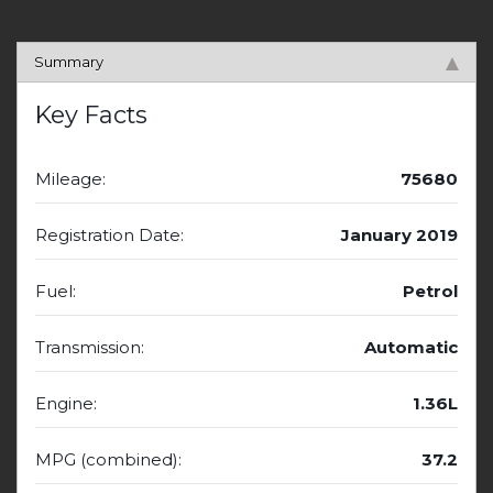
Summary
Key Facts
Mileage:
75680
Registration Date:
January 2019
Fuel:
Petrol
Transmission:
Automatic
Engine:
1.36L
MPG (combined):
37.2