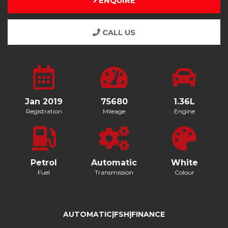
ENQUIRE
CALL US
Jan 2019
75680
1.36L
Registration
Mileage
Engine
Petrol
Automatic
White
Fuel
Transmission
Colour
AUTOMATIC|FSH|FINANCE