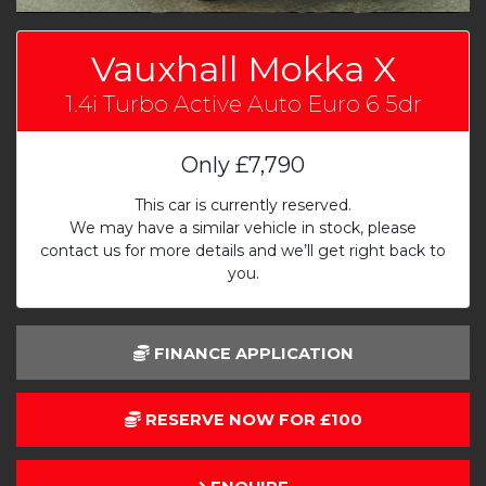
Vauxhall Mokka X
1.4i Turbo Active Auto Euro 6 5dr
Only
£7,790
This car is currently reserved.
We may have a similar vehicle in stock, please
contact us for more details and we’ll get right back to
you.
FINANCE APPLICATION
RESERVE NOW FOR £100