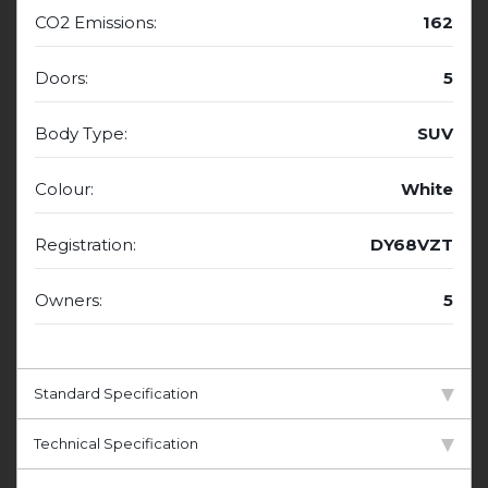
CO2 Emissions:
162
Doors:
5
Body Type:
SUV
Colour:
White
Registration:
DY68VZT
Owners:
5
Standard Specification
Technical Specification