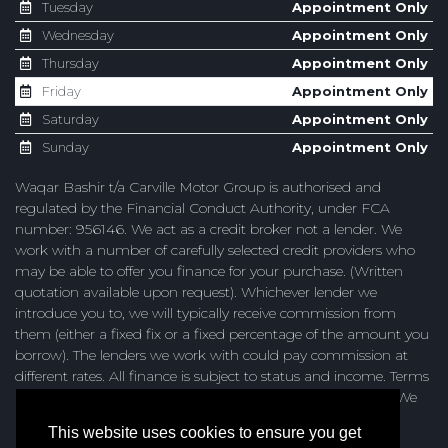
Tuesday
Appointment Only
Wednesday
Appointment Only
Thursday
Appointment Only
Friday
Appointment Only
Saturday
Appointment Only
Sunday
Appointment Only
Waqar Bashir t/a Carville Motor Group is authorised and
regulated by the Financial Conduct Authority, under FCA
number: 956146. We act as a credit broker not a lender. We
work with a number of carefully selected credit providers who
may be able to offer you finance for your purchase. (Written
quotation available upon request). Whichever lender we
introduce you to, we will typically receive commission from
them (either a fixed fix or a fixed percentage of the amount you
borrow). The lenders we work with could pay commission at
different rates. All finance is subject to status and income. Terms
and conditions apply. Applicants must be 18 years or over. We
are only able to offer finance products from these providers.
This website uses cookies to ensure you get