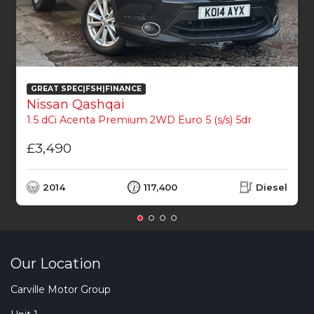
GREAT SPEC|FSH|FINANCE
Nissan Qashqai
1.5 dCi Acenta Premium 2WD Euro 5 (s/s) 5dr
£3,490
2014
117,400
Diesel
Our Location
Carville Motor Group