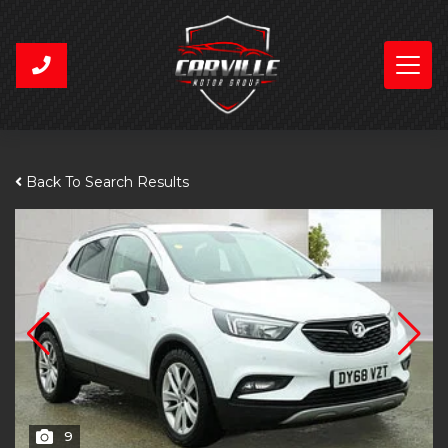
Back To Search Results
9