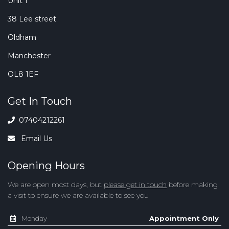
Unit 1
38 Lee street
Oldham
Manchester
OL8 1EF
Get In Touch
07404212261
Email Us
Opening Hours
We are open most days, but
please get in touch
before making
a visit to ensure we are available to see you
Monday
Appointment Only