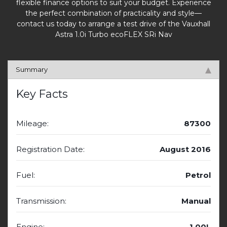
flexible finance options to suit your budget. Experience
the perfect combination of practicality and style—
contact us today to arrange a test drive of the Vauxhall
Astra 1.0i Turbo ecoFLEX SRi Nav
Summary
Key Facts
Mileage:
87300
Registration Date:
August 2016
Fuel:
Petrol
Transmission:
Manual
Engine:
1.00L