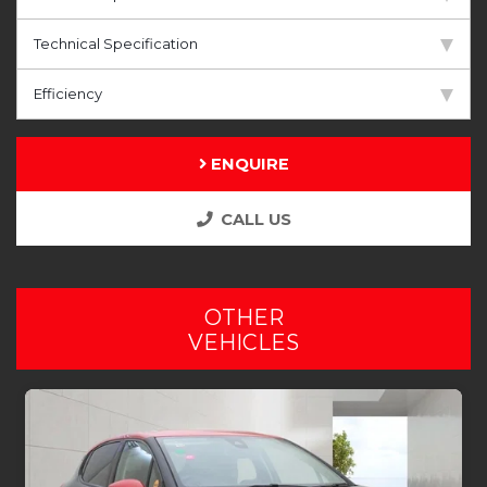
Technical Specification
Efficiency
ENQUIRE
CALL US
OTHER
VEHICLES