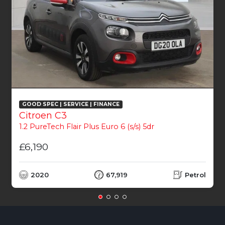
GOOD SPEC | SERVICE | FINANCE
Citroen C3
1.2 PureTech Flair Plus Euro 6 (s/s) 5dr
£6,190
2020
67,919
Petrol