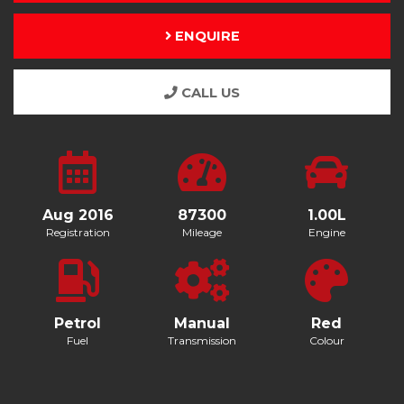
ENQUIRE
CALL US
Aug 2016
87300
1.00L
Registration
Mileage
Engine
Petrol
Manual
Red
Fuel
Transmission
Colour