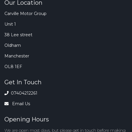
Our Location
Carville Motor Group
Unit 1
38 Lee street
Oldham
Manchester
OL8 1EF
Get In Touch
07404212261
Email Us
Opening Hours
We are open most days, but
please get in touch
before making