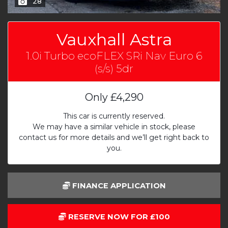
28
Vauxhall Astra
1.0i Turbo ecoFLEX SRi Nav Euro 6
(s/s) 5dr
Only
£4,290
This car is currently reserved.
We may have a similar vehicle in stock, please
contact us for more details and we’ll get right back to
you.
FINANCE APPLICATION
RESERVE NOW FOR £100