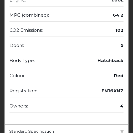
MPG (combined):
64.2
CO2 Emissions:
102
Doors:
5
Body Type:
Hatchback
Colour:
Red
Registration:
FN16XNZ
Owners:
4
Standard Specification