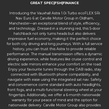
GREAT SPEC|FSH|FINANCE
Introducing the Vauxhall Astra 1.0i Turbo ecoFLEX SRi
Nav Euro 6 at Carville Motor Group in Oldham,
Manchester—an exceptional blend of style, efficiency,
and technology. Dressed in a stunning red, this 5-door
hatchback not only turns heads but also delivers
impressive fuel economy, making it the perfect choice
for both city driving and long journeys. With a full service
history, you can trust this Astra to provide reliable
performance. The manual transmission offers a dynamic
driving experience, while features like cruise control and
electric side mirrors enhance your comfort on the road.
Enjoy your favourite tunes through the DAB radio, stay
connected with Bluetooth phone compatibility, and
navigate with ease using the integrated sat nav. Safety
and convenience come standard with auto headlights,
front fogs, and a multi-functional steering wheel at your
fingertips. Additionally, we offer a 6-month nationwide
warranty for your peace of mind and the option for
nationwide delivery. Carville Motor Group also provides