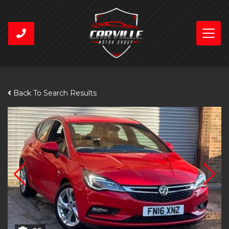
Back To Search Results