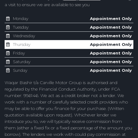
a visit to ensure we are available to see you
Monday
Appointment Only
Tuesday
Appointment Only
Wednesday
Appointment Only
Thursday
Appointment Only
Friday
Appointment Only
Saturday
Appointment Only
Sunday
Appointment Only
Waqar Bashir t/a Carville Motor Group is authorised and
regulated by the Financial Conduct Authority, under FCA
number: 956146. We act as a credit broker not a lender. We
work with a number of carefully selected credit providers who
may be able to offer you finance for your purchase. (Written
quotation available upon request). Whichever lender we
introduce you to, we will typically receive commission from
them (either a fixed fix or a fixed percentage of the amount you
borrow). The lenders we work with could pay commission at