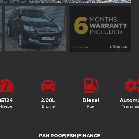
85124
2.00L
Diesel
Automa
Mileage
Engine
Fuel
Transmis
PAN ROOF|FSH|FINANCE