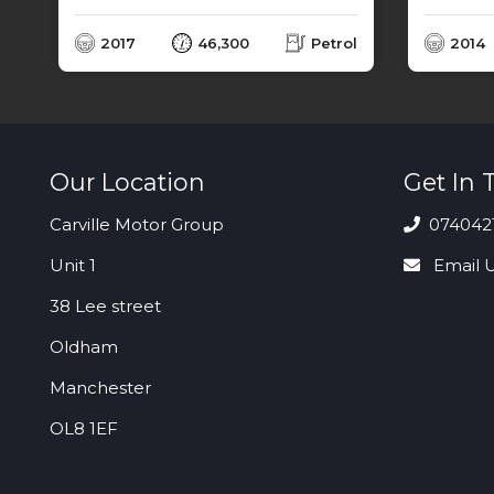
l
2017
46,300
Petrol
2014
Our Location
Get In 
Carville Motor Group
074042
Unit 1
Email 
38 Lee street
Oldham
Manchester
OL8 1EF