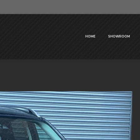
HOME
SHOWROOM