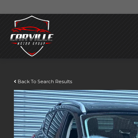
Back To Search Results