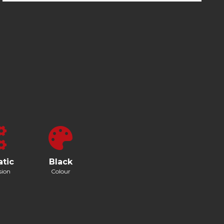
tic
Black
sion
Colour