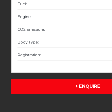
Fuel:
Engine:
CO2 Emissions:
Body Type:
Registration:
ENQUIRE