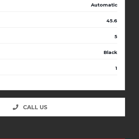
Automatic
45.6
5
Black
1
CALL US