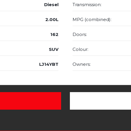
Diesel
Transmission:
2.00L
MPG (combined):
162
Doors:
SUV
Colour:
LJ14YBT
Owners: