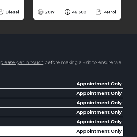
Diesel
2017
46,300
Petrol
t
please get in touch
before making a visit to ensure we
Appointment Only
Appointment Only
Appointment Only
Appointment Only
Appointment Only
Appointment Only