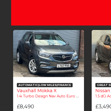
AUTOMATIC|LOW MILES|FINANCE
GREAT S
Vauxhall Mokka X
Nissan
1.4i Turbo Design Nav Auto Euro 6 5dr
1.5 dCi Ace
£8,490
£3,49