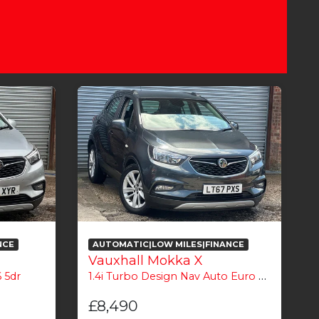
NCE
AUTOMATIC|LOW MILES|FINANCE
Vauxhall Mokka X
 5dr
1.4i Turbo Design Nav Auto Euro 6 5dr
1
£8,490