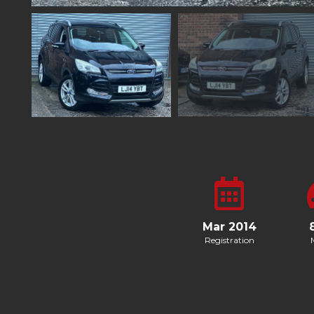
Mar 2014
Registration