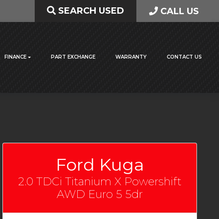
SEARCH USED
CALL US
FINANCE
PART EXCHANGE
WARRANTY
CONTACT US
Ford Kuga
2.0 TDCi Titanium X Powershift
AWD Euro 5 5dr