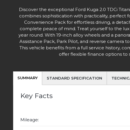
Discover the exceptional Ford Kuga 2.0 TDCi Tita
combines sophistication with practicality, perfect 
Convenience Pack for effortless driving, a deta
complete peace of mind. Treat yourself to the lux
year round. With 19-inch alloy wheels and a panora
Assistance Pack, Park Pilot, and reverse camera to
This vehicle benefits from a full service history, 
offer flexible finance options t
SUMMARY
STANDARD SPECIFICATION
TECHNIC
Key Facts
Mileage: