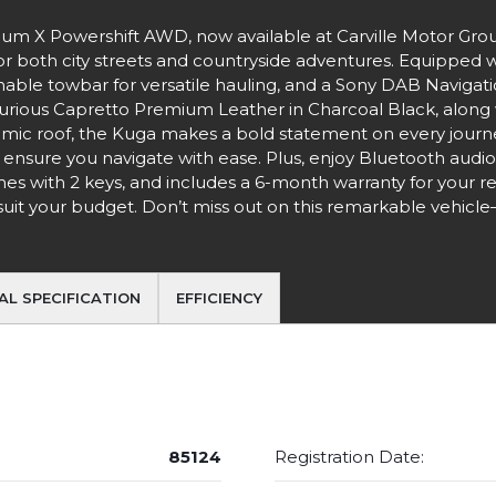
nium X Powershift AWD, now available at Carville Motor Gro
for both city streets and countryside adventures. Equipped w
chable towbar for versatile hauling, and a Sony DAB Naviga
urious Capretto Premium Leather in Charcoal Black, along 
mic roof, the Kuga makes a bold statement on every journey
 ensure you navigate with ease. Plus, enjoy Bluetooth audi
comes with 2 keys, and includes a 6-month warranty for your r
o suit your budget. Don’t miss out on this remarkable vehicle
AL SPECIFICATION
EFFICIENCY
85124
Registration Date: