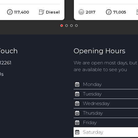
117,400
Diesel
2017
71,005
Touch
Opening Hours
12261
We are open most days, bu
are available to see you
Us
Monday
Tuesday
Wednesday
Thursday
Friday
Saturday