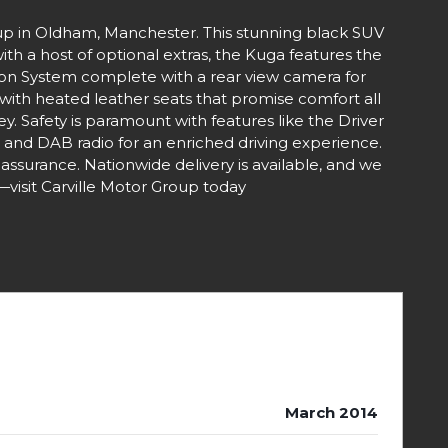
up in Oldham, Manchester. This stunning black SUV
ith a host of optional extras, the Kuga features the
tion System complete with a rear view camera for
with heated leather seats that promise comfort all
. Safety is paramount with features like the Driver
o and DAB radio for an enriched driving experience.
eassurance. Nationwide delivery is available, and we
—visit Carville Motor Group today
March 2014