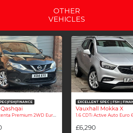
OTHER
VEHICLES
PEC|FSH|FINANCE
EXCELLENT SPEC | FSH | FINA
 Qashqai
Vauxhall Mokka X
nta Premium 2WD Euro 5 (s/s) 5dr
1.6 CDTi Active Auto Euro 6
0
£6,290