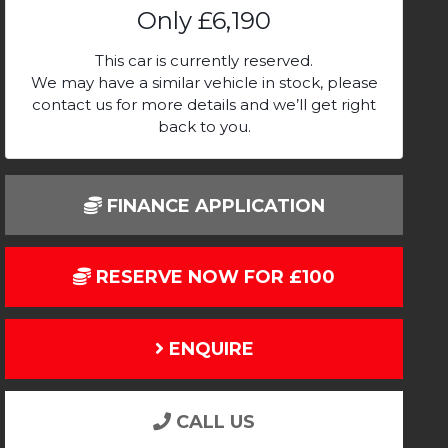
Only
£6,190
This car is currently reserved.
We may have a similar vehicle in stock, please
contact us for more details and we’ll get right
back to you.
FINANCE APPLICATION
RESERVE NOW FOR £100
ENQUIRE
CALL US