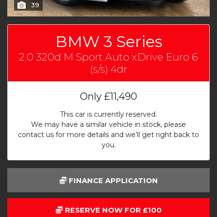
39
BMW 3 Series
2.0 320d M Sport Auto xDrive Euro 6
(s/s) 4dr
Only
£11,490
This car is currently reserved.
We may have a similar vehicle in stock, please
contact us for more details and we’ll get right back to
you.
FINANCE APPLICATION
RESERVE NOW FOR £100