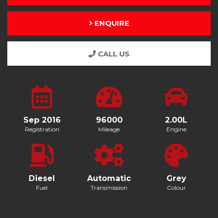
ENQUIRE
CALL US
Sep 2016
96000
2.00L
Registration
Mileage
Engine
Diesel
Automatic
Grey
Fuel
Transmission
Colour