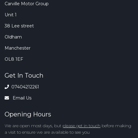
Carville Motor Group
Unit 1
38 Lee street
Oldham
Manchester
OL8 1EF
Get In Touch
07404212261
Email Us
Opening Hours
We are open most days, but
please get in touch
before making
a visit to ensure we are available to see you