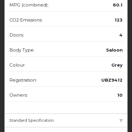
MPG (combined):
60.1
CO2 Emissions:
123
Doors:
4
Body Type:
Saloon
Colour:
Grey
Registration:
UBZ9412
Owners:
10
Standard Specification