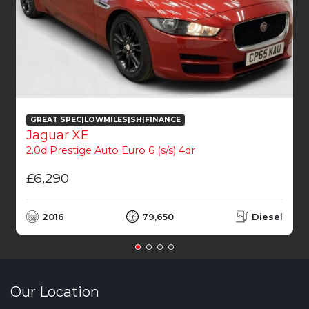
GREAT SPEC|LOWMILES|SH|FINANCE
Jaguar XE
2.0d Prestige Auto Euro 6 (s/s) 4dr
£6,290
2016
79,650
Diesel
Our Location