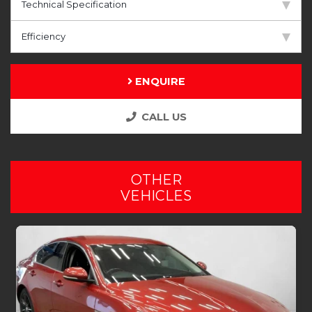
Technical Specification
Efficiency
ENQUIRE
CALL US
OTHER
VEHICLES