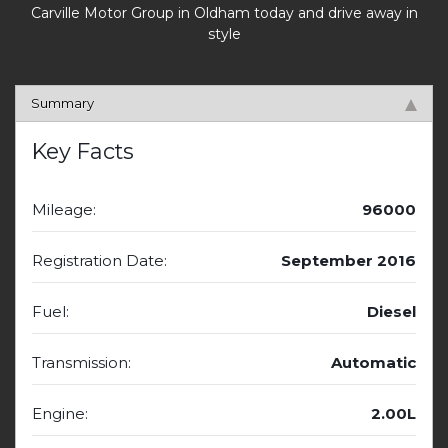
Carville Motor Group in Oldham today and drive away in
style
Summary
Key Facts
Mileage:
96000
Registration Date:
September 2016
Fuel:
Diesel
Transmission:
Automatic
Engine:
2.00L