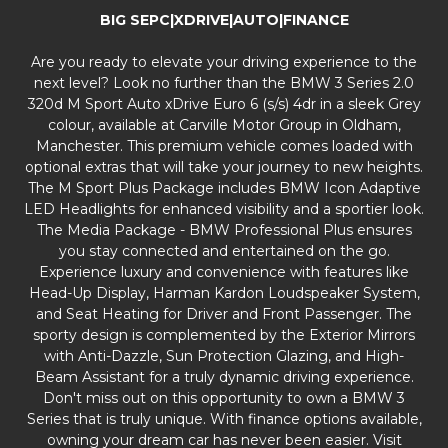
BIG SEPC|XDRIVE|AUTO|FINANCE
Are you ready to elevate your driving experience to the
next level? Look no further than the BMW 3 Series 2.0
320d M Sport Auto xDrive Euro 6 (s/s) 4dr in a sleek Grey
colour, available at Carville Motor Group in Oldham,
Manchester. This premium vehicle comes loaded with
optional extras that will take your journey to new heights.
The M Sport Plus Package includes BMW Icon Adaptive
LED Headlights for enhanced visibility and a sportier look.
The Media Package - BMW Professional Plus ensures
you stay connected and entertained on the go.
Experience luxury and convenience with features like
Head-Up Display, Harman Kardon Loudspeaker System,
and Seat Heating for Driver and Front Passenger. The
sporty design is complemented by the Exterior Mirrors
with Anti-Dazzle, Sun Protection Glazing, and High-
Beam Assistant for a truly dynamic driving experience.
Don't miss out on this opportunity to own a BMW 3
Series that is truly unique. With finance options available,
owning your dream car has never been easier. Visit