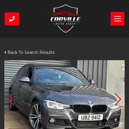
Back To Search Results