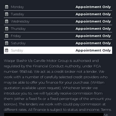
Monday
Appointment Only
Tuesday
Appointment Only
Wednesday
Appointment Only
Thursday
Appointment Only
Friday
Appointment Only
Saturday
Appointment Only
Sunday
Appointment Only
Waqar Bashir t/a Carville Motor Group is authorised and
regulated by the Financial Conduct Authority, under FCA
number: 956146. We act as a credit broker not a lender. We
work with a number of carefully selected credit providers who
may be able to offer you finance for your purchase. (Written
quotation available upon request). Whichever lender we
introduce you to, we will typically receive commission from
them (either a fixed fix or a fixed percentage of the amount you
borrow). The lenders we work with could pay commission at
different rates. All finance is subject to status and income. Terms
and conditions apply. Applicants must be 18 years or over. We