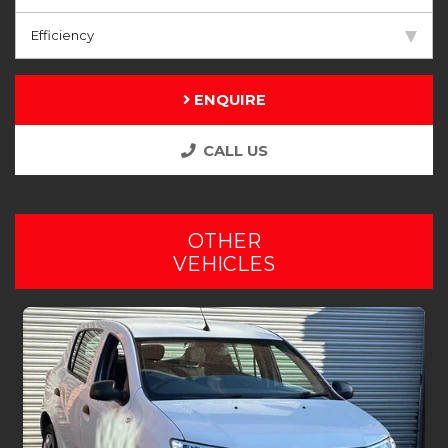
Efficiency
ENQUIRE
CALL US
OTHER
VEHICLES