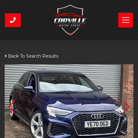
Back To Search Results