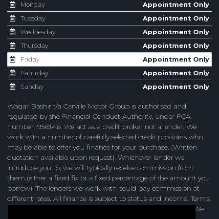
Monday
Appointment Only
Tuesday
Appointment Only
Wednesday
Appointment Only
Thursday
Appointment Only
Friday
Appointment Only
Saturday
Appointment Only
Sunday
Appointment Only
Waqar Bashir t/a Carville Motor Group is authorised and
regulated by the Financial Conduct Authority, under FCA
number: 956146. We act as a credit broker not a lender. We
work with a number of carefully selected credit providers who
may be able to offer you finance for your purchase. (Written
quotation available upon request). Whichever lender we
introduce you to, we will typically receive commission from
them (either a fixed fix or a fixed percentage of the amount you
borrow). The lenders we work with could pay commission at
different rates. All finance is subject to status and income. Terms
and conditions apply. Applicants must be 18 years or over. We