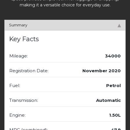
making it a versatile choice for everyday use.
Summary
Key Facts
Mileage:
34000
Registration Date:
November 2020
Fuel:
Petrol
Transmission:
Automatic
Engine:
1.50L
MPG (combined):
47.9