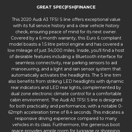
GREAT SPEC|FSH|FINANCE
This 2020 Audi A3 TFSI S line offers exceptional value
with its full service history and a clear vehicle history
check, ensuring peace of mind for its next owner.
Covered by a 6 month warranty, this Euro 6 compliant
model boasts a 1.5 litre petrol engine and has covered a
low mileage of just 34,000 miles. Inside, you'll find a host
of desirable features including a Bluetooth interface for
seamless connectivity, rear parking sensors to aid
manoeuvring, and a light and rain sensor system that
automatically activates the headlights. The S line trim
also benefits from striking LED headlights with dynamic
rear indicators and LED rear lights, complemented by
dual zone electronic climate control for a comfortable
cabin environment. The Audi A3 TFSI S line is designed
for both practicality and performance, with a notable 0-
62mph acceleration time of 8.4 seconds. This indicates a
responsive driving experience compared to many
vehicles in its class. Furthermore, the generous boot
space provides ample room for luggage or shopping,