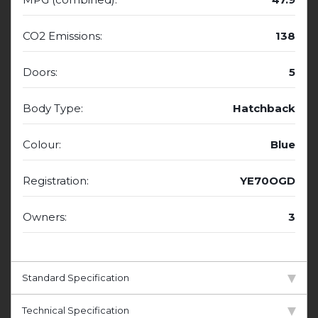
CO2 Emissions:
138
Doors:
5
Body Type:
Hatchback
Colour:
Blue
Registration:
YE70OGD
Owners:
3
Standard Specification
Technical Specification