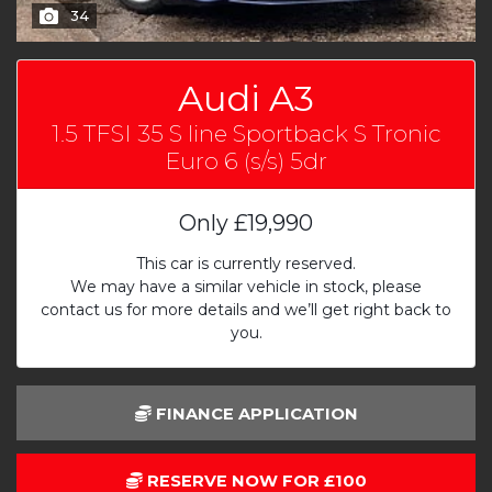
34
Audi A3
1.5 TFSI 35 S line Sportback S Tronic
Euro 6 (s/s) 5dr
Only
£19,990
This car is currently reserved.
We may have a similar vehicle in stock, please
contact us for more details and we’ll get right back to
you.
FINANCE APPLICATION
RESERVE NOW FOR £100