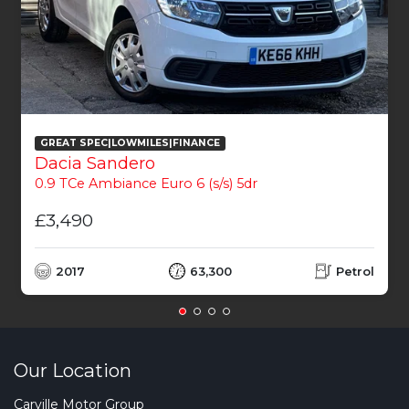
GREAT SPEC|LOWMILES|FINANCE
Dacia Sandero
0.9 TCe Ambiance Euro 6 (s/s) 5dr
£3,490
2017
63,300
Petrol
Our Location
Carville Motor Group