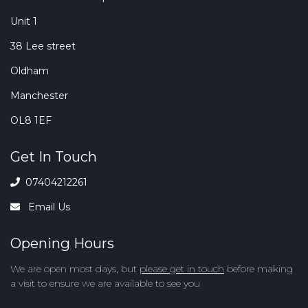
Unit 1
38 Lee street
Oldham
Manchester
OL8 1EF
Get In Touch
07404212261
Email Us
Opening Hours
We are open most days, but
please get in touch
before making
a visit to ensure we are available to see you