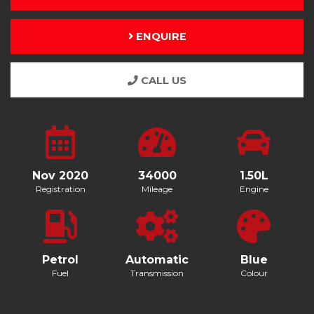
ENQUIRE
CALL US
Nov 2020
34000
1.50L
Registration
Mileage
Engine
Petrol
Automatic
Blue
Fuel
Transmission
Colour